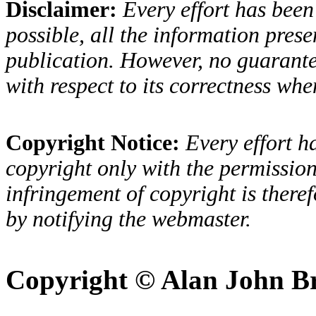
Disclaimer:
Every effort has been
possible, all the information presen
publication. However, no guarantee
with respect to its correctness when
Copyright Notice:
Every effort h
copyright only with the permission
infringement of copyright is there
by notifying the webmaster.
Copyright © Alan John B