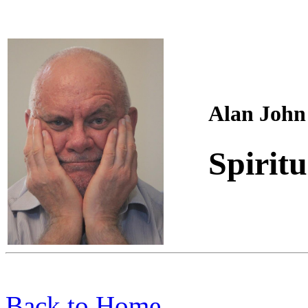
Alan John
Spiritu
Back to Home