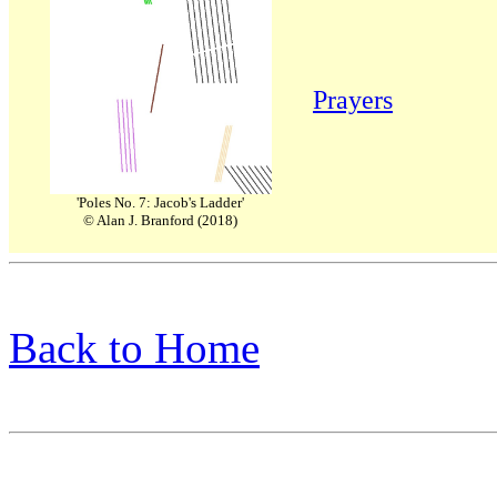
Prayers
'Poles No. 7: Jacob's Ladder'
© Alan J. Branford (2018)
Back to Home