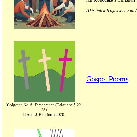
(This link will open a new ta
Gospel Poems
'Golgotha No. 6: Temperance (Galations 5:22-
23)'
© Alan J. Branford (2020)