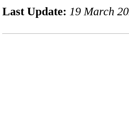
Last Update:
19 March 2