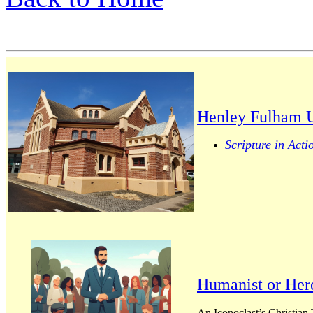
Henley Fulham U
Scripture in Acti
Humanist or Her
An Iconoclast’s Christian