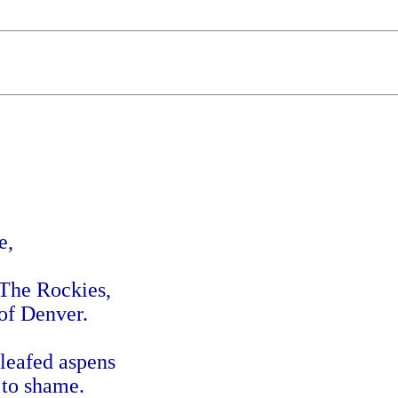
e,
 The Rockies,
 of Denver.
leafed aspens
 to shame.