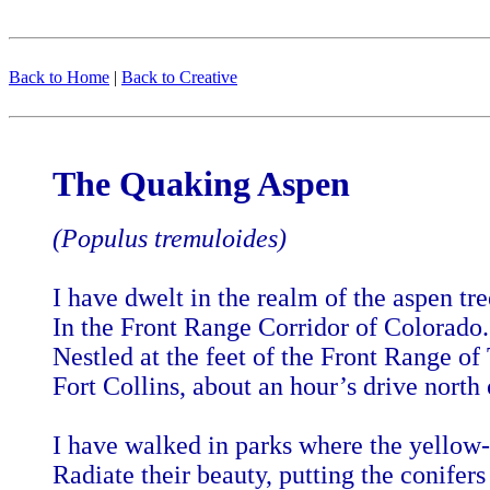
Back to Home
|
Back to Creative
The Quaking Aspen
(Populus tremuloides)
I have dwelt in the realm of the aspen tre
In the Front Range Corridor of Colorado.
Nestled at the feet of the Front Range of
Fort Collins, about an hour’s drive north
I have walked in parks where the yellow-
Radiate their beauty, putting the conifers