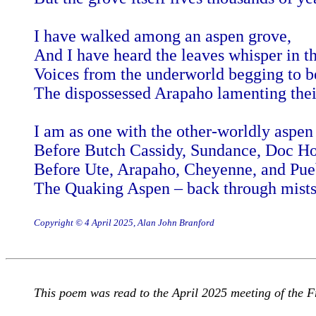
I have walked among an aspen grove,
And I have heard the leaves whisper in t
Voices from the underworld begging to b
The dispossessed Arapaho lamenting their
I am as one with the other-worldly aspen 
Before Butch Cassidy, Sundance, Doc Hol
Before Ute, Arapaho, Cheyenne, and Pue
The Quaking Aspen – back through mists
Copyright © 4 April 2025, Alan John Branford
This poem was read to the April 2025 meeting of the Fr