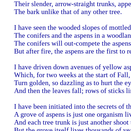
Their slender, arrow-straight trunks, appe
The bark unlike that of any other tree.
I have seen the wooded slopes of mottled
The conifers and the aspens in a woodla
The conifers will out-compete the aspens
But after fire, the aspens are the first to 
I have driven down avenues of yellow asp
Which, for two weeks at the start of Fall,
Turn golden, so dazzling as to hurt the ey
And then the leaves fall; rows of sticks li
I have been initiated into the secrets of t
A grove of aspens is just one organism l
And each tree trunk is just another shoot 
But the grove itself lives thousands of ye