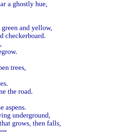
ar a ghostly hue,
 green and yellow,
nd checkerboard.
,
regrow.
en trees,
es.
ne the road.
he aspens.
iving underground,
that grows, then falls,
ars.