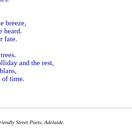
he breeze,
e heard.
 fate.
trees.
liday and the rest,
blans,
 of time.
iendly Street Poets, Adelaide.