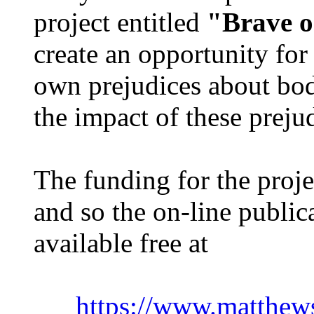
project entitled
"Brave o
create an opportunity for
own prejudices about bod
the impact of these preju
The funding for the proj
and so the on-line public
available free at
https://www.matthews