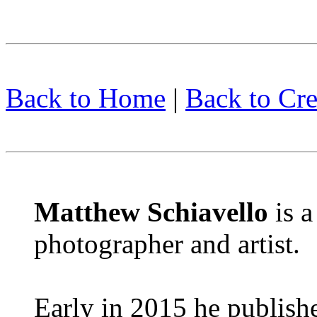
Back to Home
|
Back to Cre
Matthew Schiavello
is 
photographer and artist.
Early in 2015 he publish