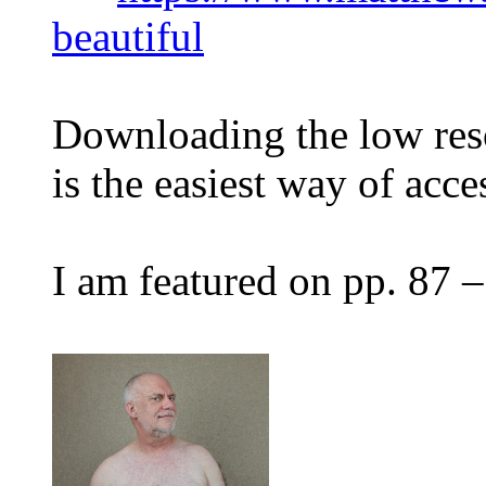
beautiful
Downloading the low reso
is the easiest way of acces
I am featured on pp. 87 –