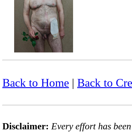
Back to Home
|
Back to Cre
Disclaimer:
Every effort has been