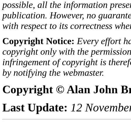
possible, all the information presen
publication. However, no guarantee
with respect to its correctness when
Copyright Notice:
Every effort h
copyright only with the permission
infringement of copyright is there
by notifying the webmaster.
Copyright © Alan John B
Last Update:
12 Novembe